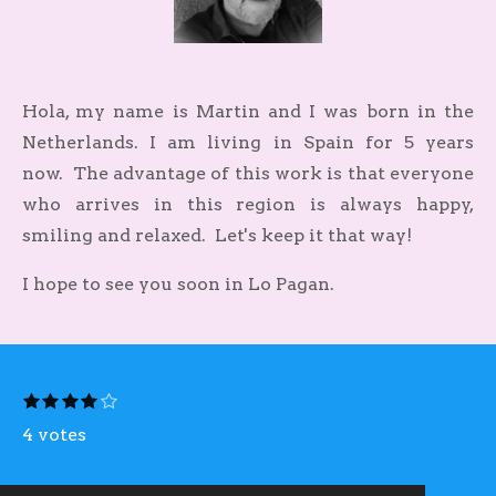
Hola, my name is Martin and I was born in the
Netherlands. I am living in Spain for 5 years
now.
The advantage of this work is that everyone
who arrives in this region is always happy,
smiling and relaxed. Let's keep it that way!
I hope to see you soon in Lo Pagan.
S
1
2
3
4
5
R
s
s
s
s
s
u
a
t
4 votes
t
t
t
t
b
a
a
a
a
a
m
t
r
r
r
r
r
i
s
s
s
s
i